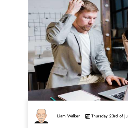
Thursday 23rd of J
Liam Walker