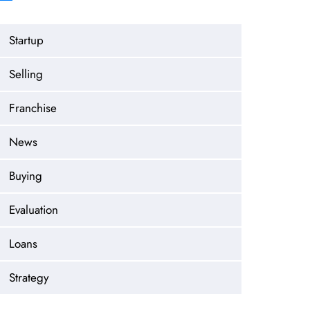
Startup
Selling
Franchise
News
Buying
Evaluation
Loans
Strategy