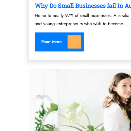
Why Do Small Businesses fail In Au
Home to nearly 97% of small businesses, Australia 
and young entrepreneurs who wish to become...
Read More