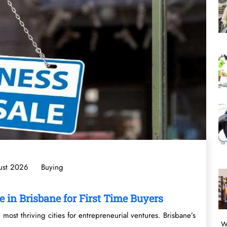
ust 2026
Buying
e in Brisbane for First Time Buyers
most thriving cities for entrepreneurial ventures. Brisbane’s
W