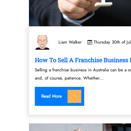
Thursday 30th of Ju
Liam Walker
How To Sell A Franchise Business I
Selling a franchise business in Australia can be a s
and, of course, patience. Whether...
Read More