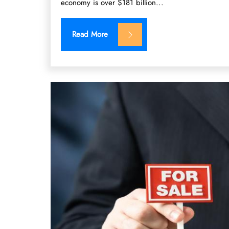
economy is over $181 billion...
Read More