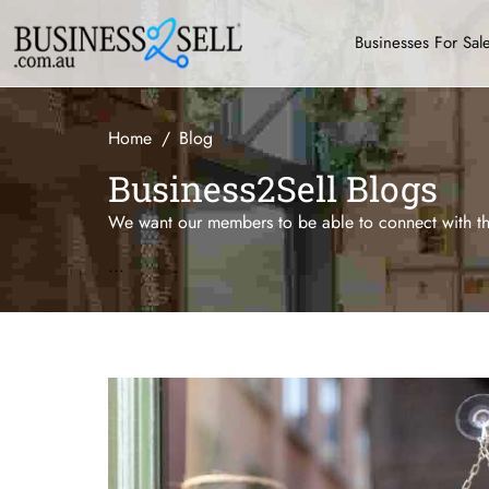
Businesses For Sal
Home
Blog
Business2Sell Blogs
We want our members to be able to connect with the
...