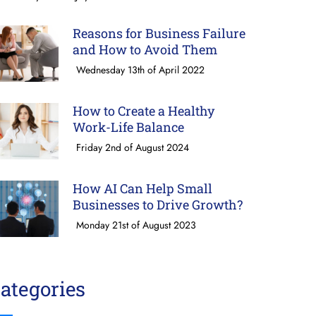
Reasons for Business Failure
and How to Avoid Them
Wednesday 13th of April 2022
How to Create a Healthy
Work-Life Balance
Friday 2nd of August 2024
How AI Can Help Small
Businesses to Drive Growth?
Monday 21st of August 2023
ategories