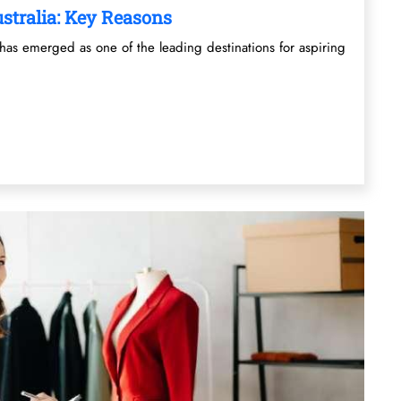
stralia: Key Reasons
has emerged as one of the leading destinations for aspiring