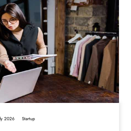
uly 2026
Startup