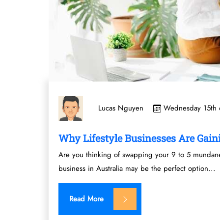
Wednesday 15th o
Lucas Nguyen
Why Lifestyle Businesses Are Gaini
Are you thinking of swapping your 9 to 5 mundane 
business in Australia may be the perfect option...
Read More