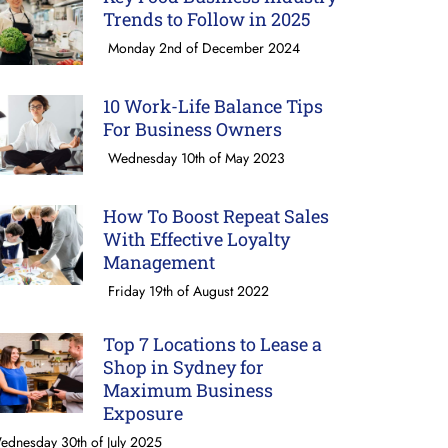
Trends to Follow in 2025
Monday 2nd of December 2024
10 Work-Life Balance Tips
For Business Owners
Wednesday 10th of May 2023
How To Boost Repeat Sales
With Effective Loyalty
Management
Friday 19th of August 2022
Top 7 Locations to Lease a
Shop in Sydney for
Maximum Business
Exposure
ednesday 30th of July 2025