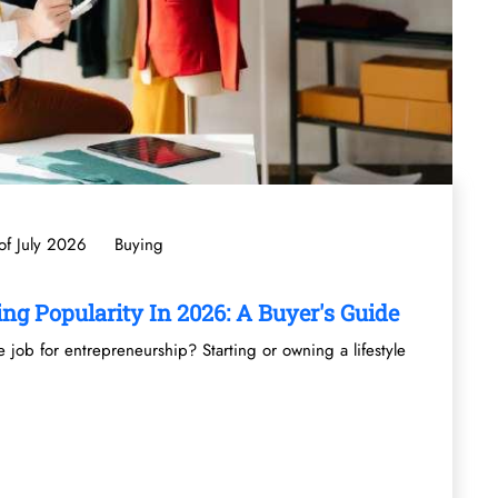
f July 2026
Buying
ng Popularity In 2026: A Buyer's Guide
job for entrepreneurship? Starting or owning a lifestyle