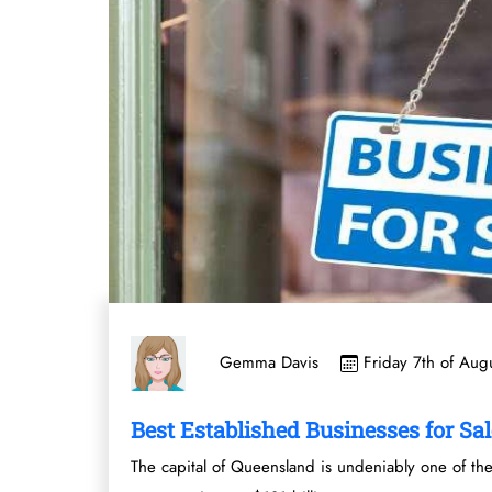
Friday 7th of Aug
Gemma Davis
Best Established Businesses for Sal
The capital of Queensland is undeniably one of the 