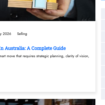
ly 2026
Selling
n Australia: A Complete Guide
mart move that requires strategic planning, clarity of vision,