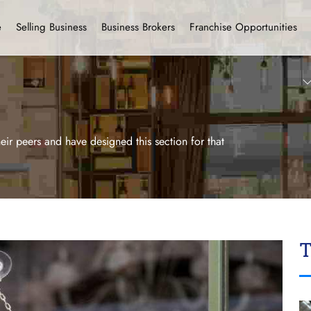
e
Selling Business
Business Brokers
Franchise Opportunities
ir peers and have designed this section for that
T