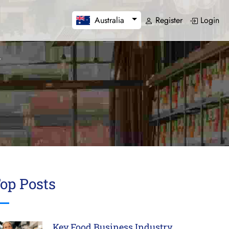
Register
Login
Australia
op Posts
Key Food Business Industry