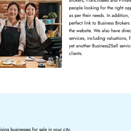
Brokers, Franchisees and Privat
people looking for the right op
as per their needs. In addition
perfect link to Business Brokers 
the website. We also have direct
services, including valuations,
yet another Business2Sell servic
clients.
sing businesses for sale in your city.