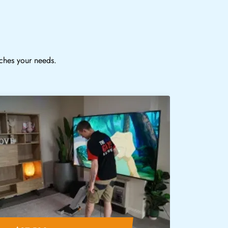
tches your needs.