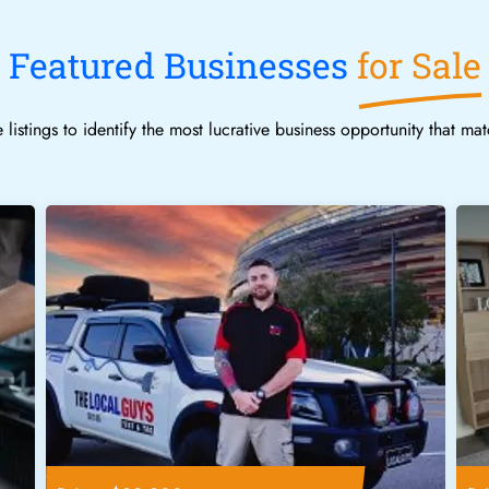
Featured Businesses
for Sale
 listings to identify the most lucrative business opportunity that ma