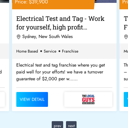
Price: $39,900
Pr
&
Electrical Test and Tag - Work
T
for yourself, high profit
F
margins......
Sydney, New South Wales
Home Based
Service
Franchise
Mo
Electrical test and tag franchise where you get
Th
d
paid well for your efforts! we have a turnover
– 
guarantee of $2,000 per w......
su
VIEW DETAIL
prev
next