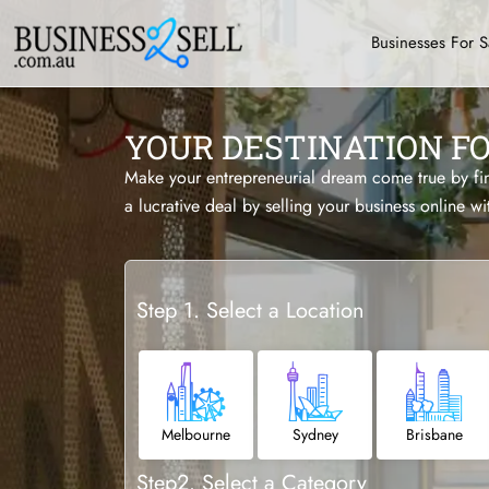
Businesses For S
YOUR DESTINATION F
Make your entrepreneurial dream come true by find
a lucrative deal by selling your business online wi
Step 1. Select a Location
Melbourne
Sydney
Brisbane
Step2. Select a Category