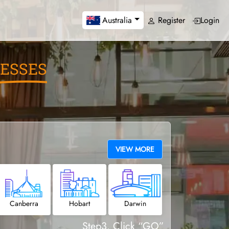
Register
Login
Australia
ESSES
VIEW MORE
Canberra
Hobart
Darwin
Step3. Click “GO”