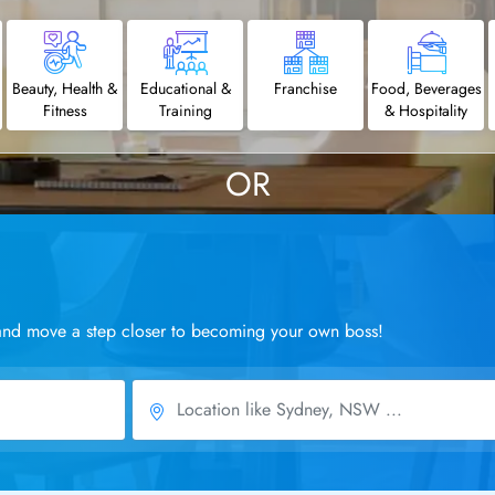
Beauty, Health &
Educational &
Franchise
Food, Beverages
Fitness
Training
& Hospitality
OR
a and move a step closer to becoming your own boss!