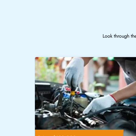
Look through the