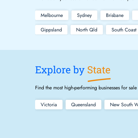
Melbourne
Sydney
Brisbane
Gippsland
North Qld
South Coast
Explore by
State
Find the most high-performing businesses for sale 
Victoria
Queensland
New South W