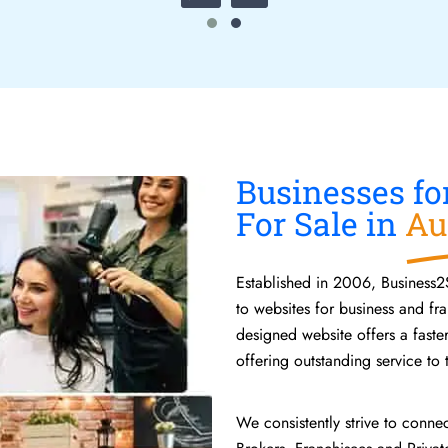
Businesses fo
For Sale in
Au
Established in 2006, Business2
to websites for business and fra
designed website offers a faste
offering outstanding service to t
We consistently strive to conne