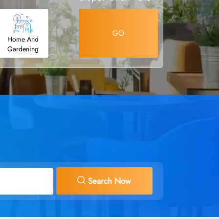
GO
Home And
Gardening
Search Now