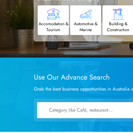
Accomodation &
Automotive &
Building &
Tourism
Marine
Construction
Use Our Advance Search
Grab the best business opportunities in Australi