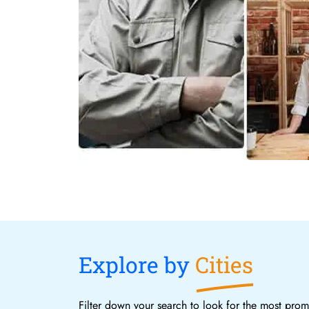
Explore by
Cities
Filter down your search to look for the most promi