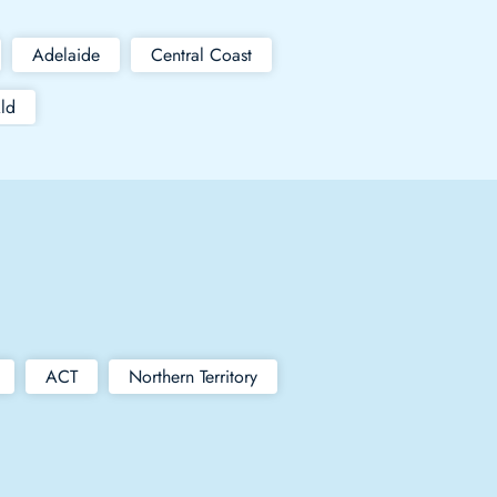
Adelaide
Central Coast
ld
ACT
Northern Territory