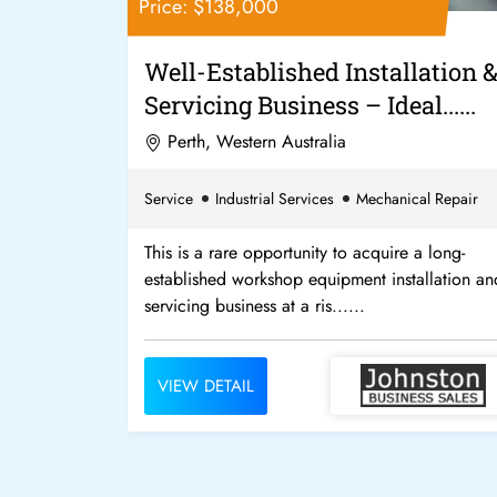
Price: $138,000
h Profit
Well-Established Installation 
at......
Servicing Business – Ideal......
Perth, Western Australia
Service
Industrial Services
Mechanical Repair
 paid well for
This is a rare opportunity to acquire a long-
of $2,000 per
established workshop equipment installation an
servicing business at a ris......
VIEW DETAIL