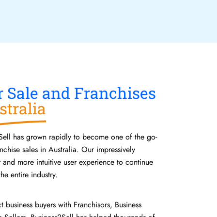
r Sale and Franchises
stralia
Sell has grown rapidly to become one of the go-
nchise sales in Australia. Our impressively
r and more intuitive user experience to continue
he entire industry.
ct business buyers with Franchisors, Business