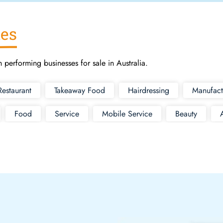
ies
h performing businesses for sale in Australia.
Restaurant
Takeaway Food
Hairdressing
Manufact
Food
Service
Mobile Service
Beauty
Supermarket
Cleaning
Bottle Shop
Fashio