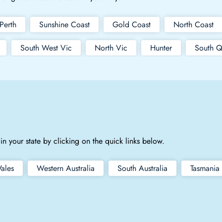
Perth
Sunshine Coast
Gold Coast
North Coast
South West Vic
North Vic
Hunter
South Q
in your state by clicking on the quick links below.
ales
Western Australia
South Australia
Tasmania