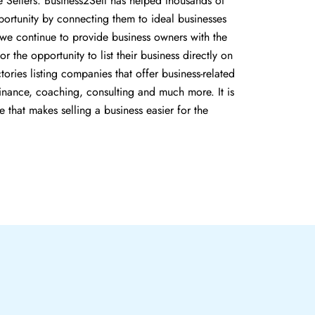
e Sellers. Business2Sell has helped thousands of
portunity by connecting them to ideal businesses
, we continue to provide business owners with the
or the opportunity to list their business directly on
ories listing companies that offer business-related
 finance, coaching, consulting and much more. It is
e that makes selling a business easier for the