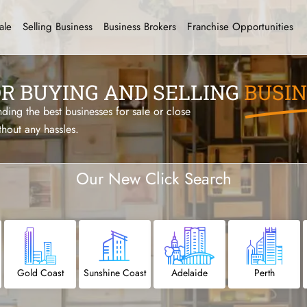
ale
Selling Business
Business Brokers
Franchise Opportunities
OR BUYING AND SELLING
BUSIN
ing the best businesses for sale or close
thout any hassles.
Our New Click
Search
Gold Coast
Sunshine Coast
Adelaide
Perth