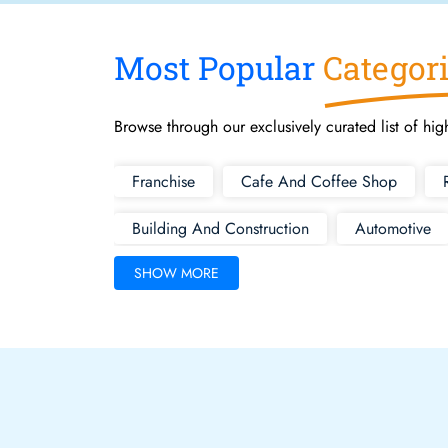
Most Popular
Categor
Browse through our exclusively curated list of hig
Franchise
Cafe And Coffee Shop
Building And Construction
Automotive
SHOW MORE
Health And Fitness
Hotel Motel B And B
Medical
Motels For Sale
Transport