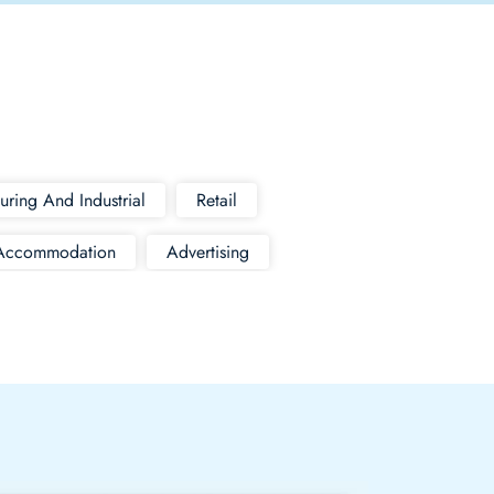
uring And Industrial
Retail
Accommodation
Advertising
n
Import
Mechanics