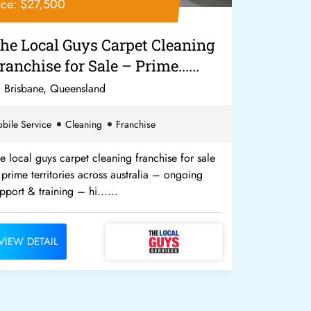
ice: $27,500
Price: $17,
he Local Guys Carpet Cleaning
The Loca
ranchise for Sale – Prime......
Income G
week!...
Brisbane, Queensland
Gold Coas
bile Service
Cleaning
Franchise
Cleaning
Fr
e local guys carpet cleaning franchise for sale
We need more
prime territories across australia – ongoing
an income g
pport & training – hi......
$10,000 disc
VIEW DETAIL
VIEW DETA